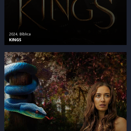
2024
Bíblica
KINGS