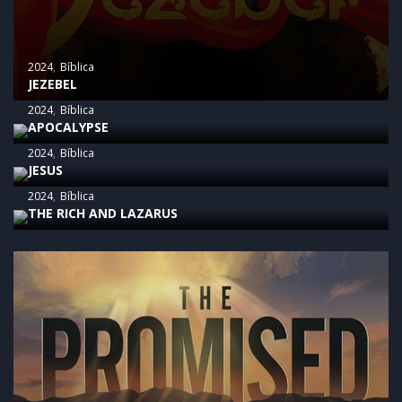
2024
Bíblica
JEZEBEL
2024
Bíblica
APOCALYPSE
2024
Bíblica
JESUS
2024
Bíblica
THE RICH AND LAZARUS