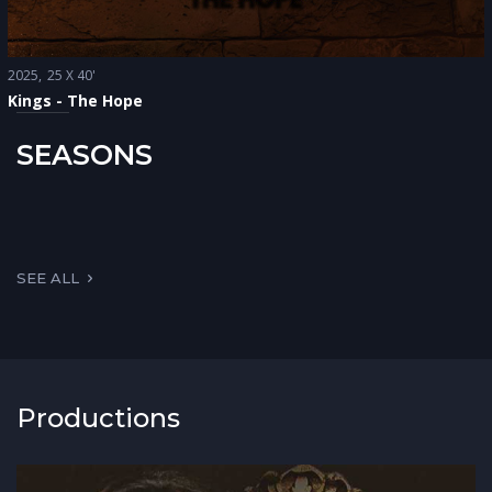
2025
25 X 40'
Kings - The Hope
SEASONS
SEE ALL
Productions