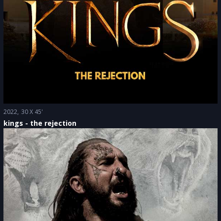
2022
30 X 45'
kings - the rejection