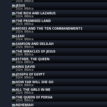
2024
Bíblica
JESUS
2024
Bíblica
THE RICH AND LAZARUS
2024
Bíblica
THE PROMISED LAND
2024
Bíblica
MOSES AND THE TEN COMMANDMENTS
2024
Bíblica
LEAH
2024
Bíblica
SAMSON AND DELILAH
2024
Bíblica
THE MIRACLES OF JESUS
2024
Bíblica
ESTHER, THE QUEEN
2024
Bíblica
KING DAVID
2024
Bíblica
JOSEPH OF EGYPT
2024
Bíblica
HOW FAR WILL SHE GO
2024
Bíblica
ALL THE GIRLS IN ME
2024
Bíblica
THE QUEEN OF PERSIA
2024
Bíblica
NEHEMIAH