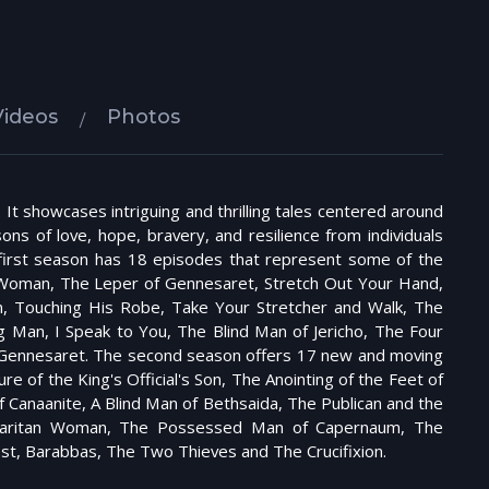
Videos
Photos
. It showcases intriguing and thrilling tales centered around
ons of love, hope, bravery, and resilience from individuals
e first season has 18 episodes that represent some of the
t Woman, The Leper of Gennesaret, Stretch Out Your Hand,
, Touching His Robe, Take Your Stretcher and Walk, The
g Man, I Speak to You, The Blind Man of Jericho, The Four
n Gennesaret. The second season offers 17 new and moving
 of the King's Official's Son, The Anointing of the Feet of
Canaanite, A Blind Man of Bethsaida, The Publican and the
Samaritan Woman, The Possessed Man of Capernaum, The
est, Barabbas, The Two Thieves and The Crucifixion.