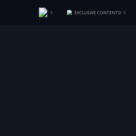
EXCLUSIVE CONTENTS!