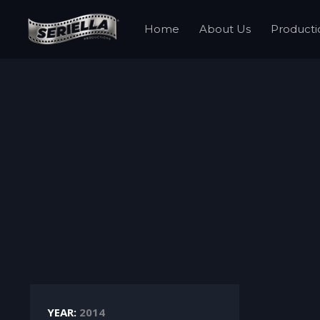
Home
About Us
Producti
YEAR:
2014