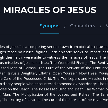
 MIRACLES OF JESUS
Synopsis
Characters
es of Jesus" is a compelling series drawn from biblical scriptures
nges faced by biblical figures. Each episode seeks to impart less
gh their faith, were able to witness the miracles of Jesus. Th
s miracles of Jesus, such as: The Wonderful Fishing, The Ben
ssed Man of Gerasa, The Cure of the Servant of the Centurion
an, Jairus's Daughter, Effatha, Open Yourself, Now I See, Youn
he Cure of the Possessed Child, The Ten Lepers and Miracles i
 ordinary people who encountered someone extraordinary: The Cure
acles on the Beach, The Possessed Blind and Deaf, The Woman of 
g Man, The Multiplication of the Loaves and Fishes, The 
, The Raising of Lazarus, The Cure of the Servant of the High Pri