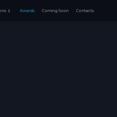
ons
Awards
Coming Soon
Contacts