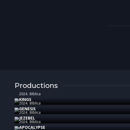
Productions
2024
Bíblica
KINGS
2024
Bíblica
GENESIS
2024
Bíblica
JEZEBEL
2024
Bíblica
APOCALYPSE