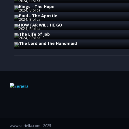
2024
Bíblica
Kings - The Hope
2024
Bíblica
Paul - The Apostle
2024
Bíblica
HOW FAR WILL HE GO
2024
Bíblica
The Life of Job
2024
Bíblica
The Lord and the Handmaid
www.seriella.com - 2025