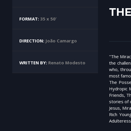
THE
FORMAT:
35 x 50’
DIRECTION:
João Camargo
"The Miracl
WRITTEN BY:
Renato Modesto
the challe
who, throu
most famou
The Posse
Hydropic M
Friends, T
stories of
Jesus, Mir
Rich Youn
Adulteress