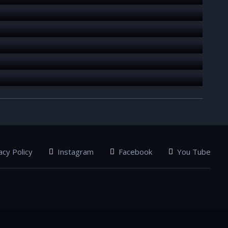
acy Policy
Instagram
Facebook
You Tube