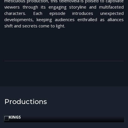
meticulous production, this telenovela is poised to captivate
viewers through its engaging storyline and multifaceted
characters. Each episode introduces unexpected
developments, keeping audiences enthralled as alliances
shift and secrets come to light.
Productions
2024
Bíblica
KINGS