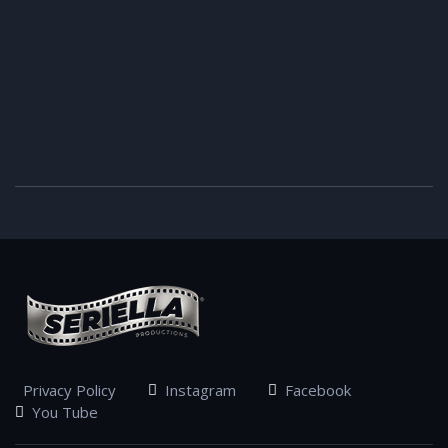
Privacy Policy
Instagram
Facebook
You Tube