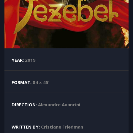
YEAR:
2019
FORMAT:
84 x 45’
DIRECTION:
Alexandre Avancini
WRITTEN BY:
Cristiane Friedman