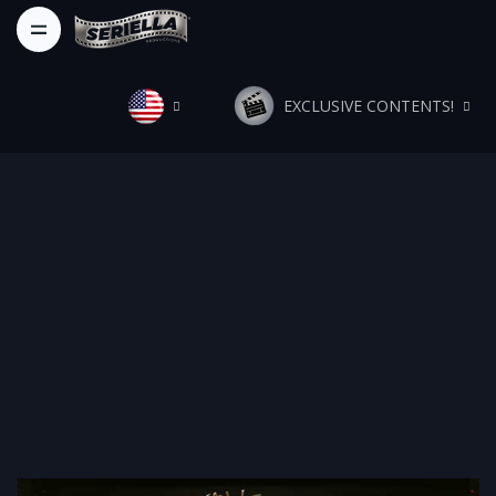
EXCLUSIVE CONTENTS!