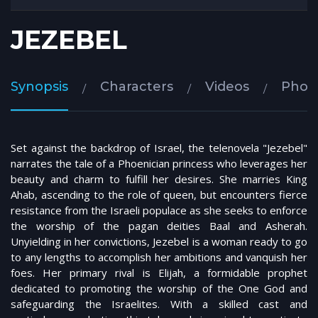
JEZEBEL
Synopsis
Characters
Videos
Phot
Set against the backdrop of Israel, the telenovela "Jezebel"
narrates the tale of a Phoenician princess who leverages her
beauty and charm to fulfill her desires. She marries King
Ahab, ascending to the role of queen, but encounters fierce
resistance from the Israeli populace as she seeks to enforce
the worship of the pagan deities Baal and Asherah.
Unyielding in her convictions, Jezebel is a woman ready to go
to any lengths to accomplish her ambitions and vanquish her
foes. Her primary rival is Elijah, a formidable prophet
dedicated to promoting the worship of the One God and
safeguarding the Israelites. With a skilled cast and