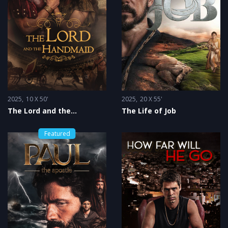
2025
10 X 50'
2025
20 X 55'
The Lord and the
The Life of Job
Handmaid
Featured