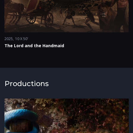
2025
10 X 50'
The Lord and the Handmaid
Productions