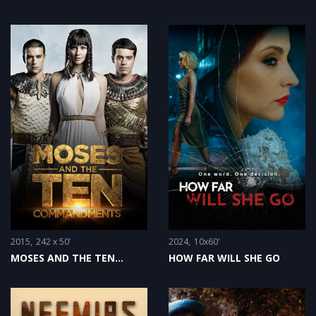
2015
242 x 50’
2024
10x60'
MOSES AND THE TEN
HOW FAR WILL SHE GO
COMMANDMENTS