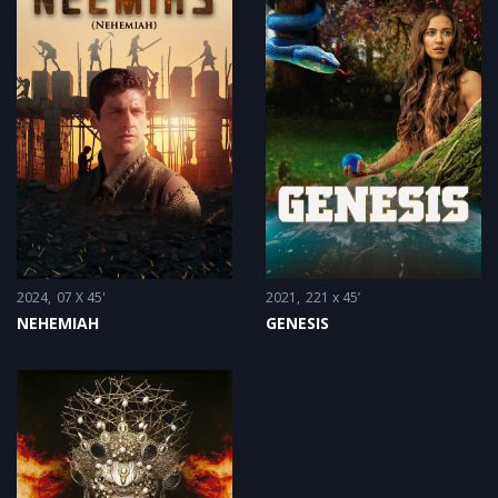
2024
07 X 45'
2021
221 x 45’
NEHEMIAH
GENESIS