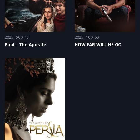
2025
50 X 45'
2025
10 X 60'
Paul - The Apostle
HOW FAR WILL HE GO