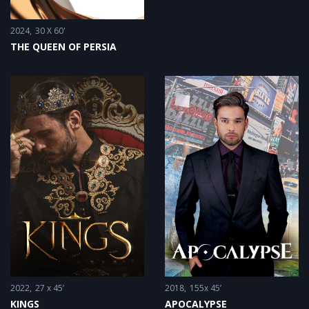
2024
30 X 60'
THE QUEEN OF PERSIA
2022
27 x 45’
2018
155x 45’
KINGS
APOCALYPSE