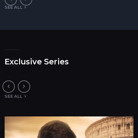
SEE ALL
Exclusive Series
SEE ALL