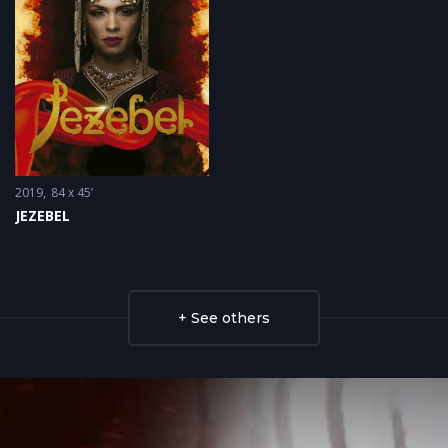
2019
84 x 45’
JEZEBEL
+ See others