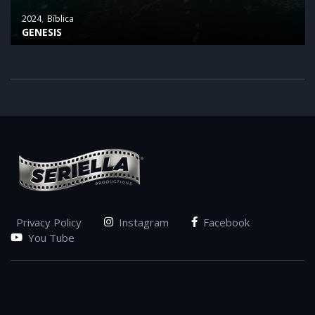
2024
Bíblica
GENESIS
Privacy Policy
Instagram
Facebook
You Tube