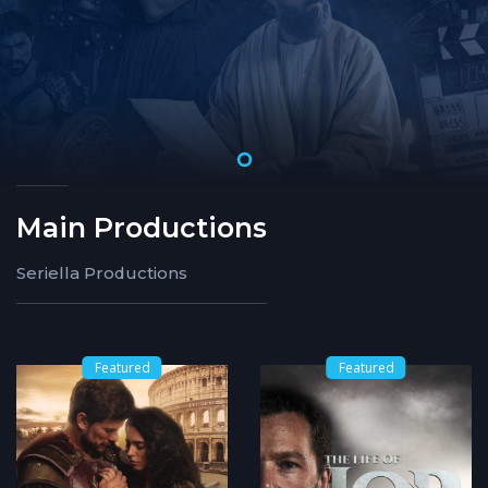
Main Productions
Seriella Productions
Featured
Featured