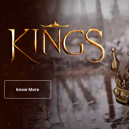
know More