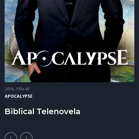
2018
155x 45’
APOCALYPSE
Biblical Telenovela