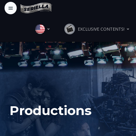
EXCLUSIVE CONTENTS!
Productions