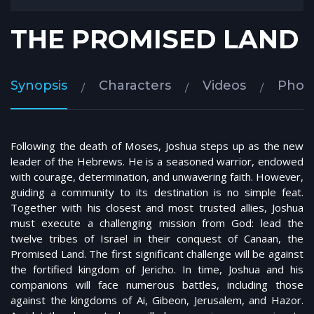
THE PROMISED LAND
Synopsis
Characters
Videos
Phot
Following the death of Moses, Joshua steps up as the new
leader of the Hebrews. He is a seasoned warrior, endowed
with courage, determination, and unwavering faith. However,
guiding a community to its destination is no simple feat.
Together with his closest and most trusted allies, Joshua
must execute a challenging mission from God: lead the
twelve tribes of Israel in their conquest of Canaan, the
Promised Land. The first significant challenge will be against
the fortified kingdom of Jericho. In time, Joshua and his
companions will face numerous battles, including those
against the kingdoms of Ai, Gibeon, Jerusalem, and Hazor.