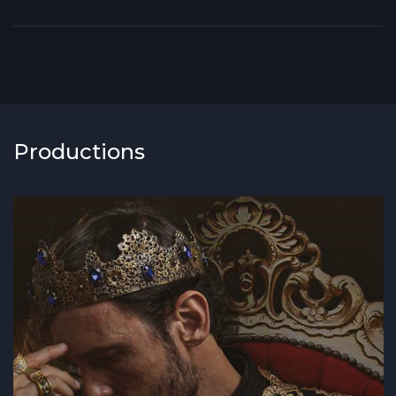
Productions