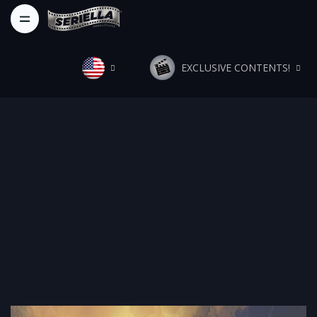
EXCLUSIVE CONTENTS!