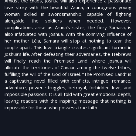
Amidst the chaos, Joshua will also experience a passionate
love story with the beautiful Aruna, a courageous young
woman skilled in swordsmanship, capable of fighting
alongside the soldiers when needed. However,
complications arise as Aruna's sister, the fiery Samara, is
also infatuated with Joshua. With the conniving influence of
her mother Léia, Samara will stop at nothing to tear the
couple apart. This love triangle creates significant turmoil in
Joshua's life. After defeating their adversaries, the Hebrews
will finally reach the Promised Land, where Joshua will
allocate the territories of Canaan among the twelve tribes,
fulfilling the will of the God of Israel. “The Promised Land” is
a captivating novel filled with conflicts, intrigue, romance,
adventure, power struggles, betrayal, forbidden love, and
impossible passions. It is all told with great emotional depth,
leaving readers with the inspiring message that nothing is
impossible for those who possess true faith.