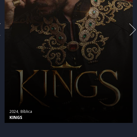
2024
Bíblica
KINGS