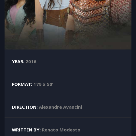
YEAR:
2016
FORMAT:
179 x 50’
DIRECTION:
Alexandre Avancini
WRITTEN BY:
Renato Modesto