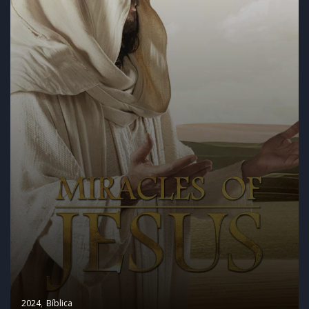
2024
Bíblica