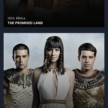
2024
Bíblica
THE PROMISED LAND