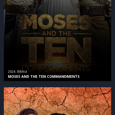
2024
Bíblica
MOSES AND THE TEN COMMANDMENTS