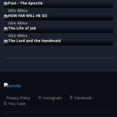
Paul - The Apostle
2024
Bíblica
HOW FAR WILL HE GO
2024
Bíblica
The Life of Job
2024
Bíblica
The Lord and the Handmaid
Privacy Policy
Instagram
Facebook
You Tube