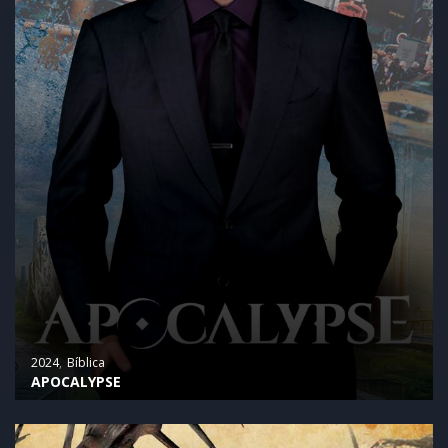
2024
Bíblica
APOCALYPSE