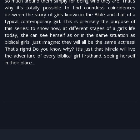
so much around them simply for being who they are. That’s
why it’s totally possible to find countless coincidences
between the story of girls known in the Bible and that of a
typical contemporary girl. This is precisely the purpose of
this series: to show how, at different stages of a girl’s life
today, she can see herself as or in the same situation as
biblical girls. Just imagine: they will all be the same actress!
That’s right! Do you know why? It’s just that Mirela will live
the adventure of every biblical girl firsthand, seeing herself
in their place…