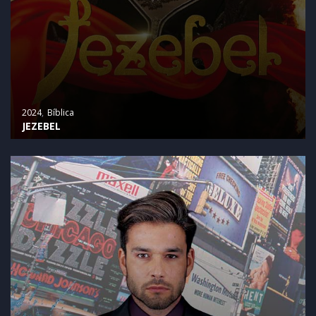
2024
Bíblica
JEZEBEL