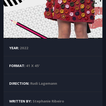
YEAR:
2022
FORMAT:
41 X 45'
DIRECTION:
Rudi Lagemann
WRITTEN BY:
Stephanie Ribeiro