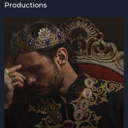
Productions