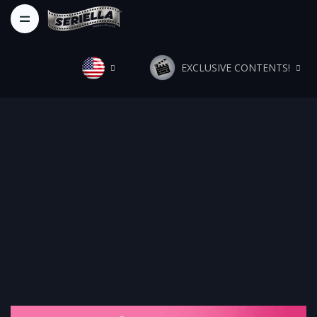
EXCLUSIVE CONTENTS!