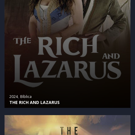
2024
Bíblica
THE RICH AND LAZARUS