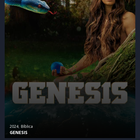
2024
Bíblica
GENESIS