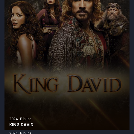
2024
Bíblica
KING DAVID
2024
Bíblica