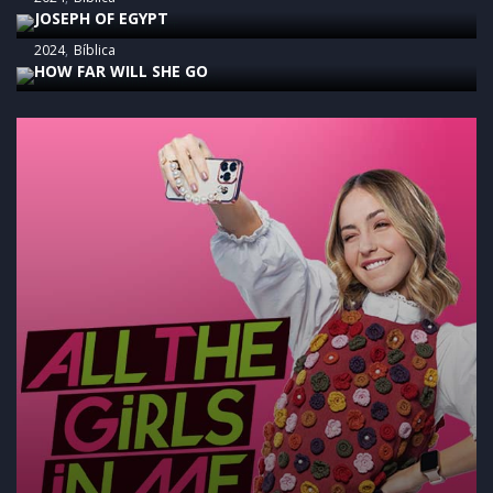
JOSEPH OF EGYPT
2024
Bíblica
HOW FAR WILL SHE GO