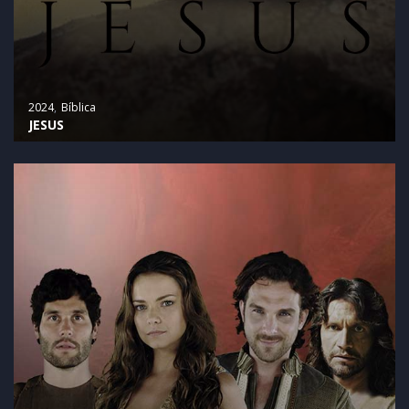
2024
Bíblica
JESUS