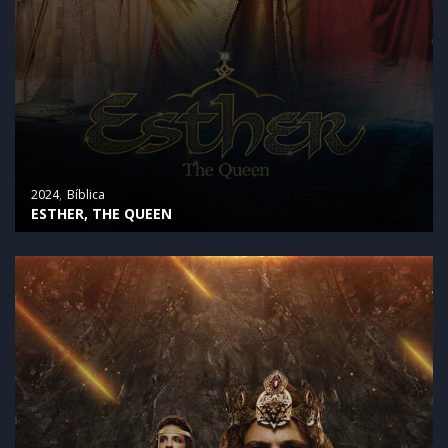
2024
Bíblica
ESTHER, THE QUEEN