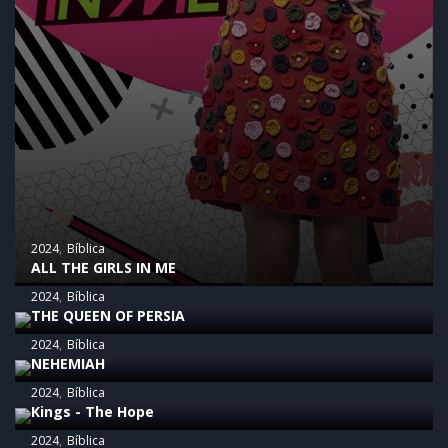
2024
Bíblica
ALL THE GIRLS IN ME
2024
Bíblica
THE QUEEN OF PERSIA
2024
Bíblica
NEHEMIAH
2024
Bíblica
Kings - The Hope
2024
Bíblica