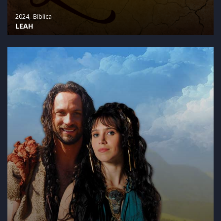
2024
Bíblica
LEAH