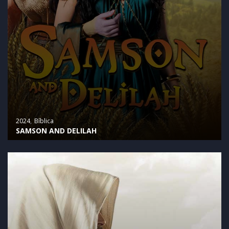
2024
Bíblica
SAMSON AND DELILAH