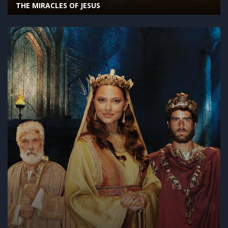
THE MIRACLES OF JESUS