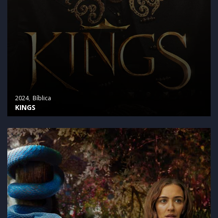
2024
Bíblica
KINGS