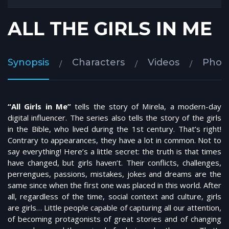
ALL THE GIRLS IN ME
Synopsis
Characters
Videos
Phot
“All Girls in Me”
tells the story of Mirela, a modern-day
digital influencer. The series also tells the story of the girls
in the Bible, who lived during the 1st century. That’s right!
Contrary to appearances, they have a lot in common. Not to
say everything! Here’s a little secret: the truth is that times
have changed, but girls haven’t. Their conflicts, challenges,
perrengues, passions, mistakes, jokes and dreams are the
same since when the first one was placed in this world. After
all, regardless of the time, social context and culture, girls
are girls… Little people capable of capturing all our attention,
of becoming protagonists of great stories and of changing